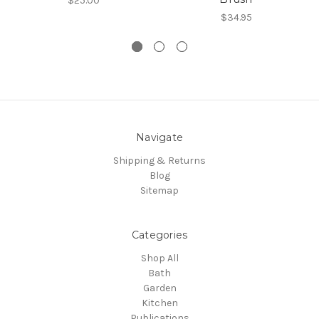
$25.00
$34.95
Navigate
Shipping & Returns
Blog
Sitemap
Categories
Shop All
Bath
Garden
Kitchen
Publications