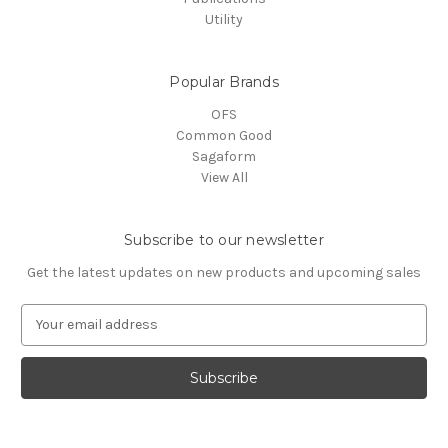
Utility
Popular Brands
OFS
Common Good
Sagaform
View All
Subscribe to our newsletter
Get the latest updates on new products and upcoming sales
E
m
a
i
l
A
d