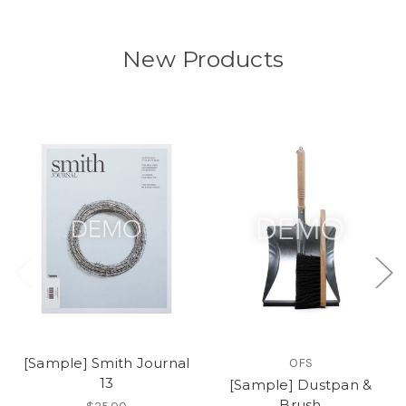
New Products
[Sample] Smith Journal
OFS
13
[Sample] Dustpan &
Brush