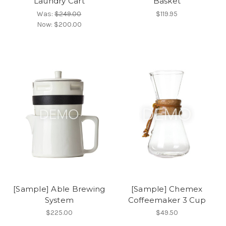
Laundry Cart
Basket
Was:
$249.00
$119.95
Now:
$200.00
[Sample] Able Brewing
[Sample] Chemex
System
Coffeemaker 3 Cup
$225.00
$49.50