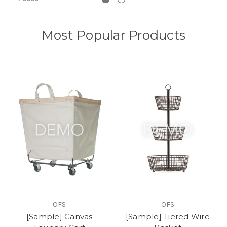
Most Popular Products
OFS
OFS
[Sample] Canvas
[Sample] Tiered Wire